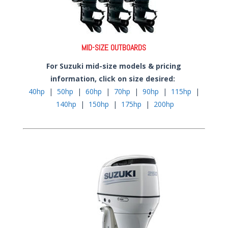
MID-SIZE OUTBOARDS
For Suzuki mid-size models & pricing
information, click on size desired:
40hp
|
50hp
|
60hp
|
70hp
|
90hp
|
115hp
|
140hp
|
150hp
|
175hp
|
200hp