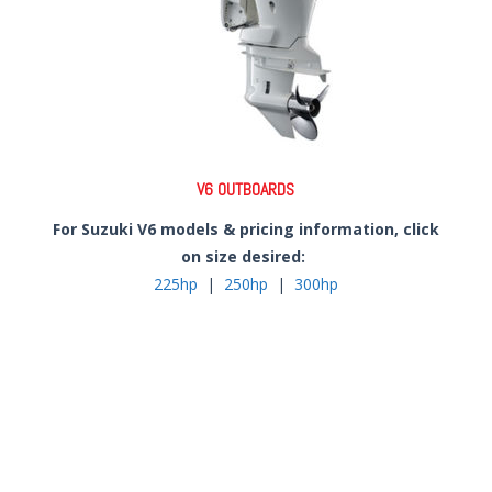
V6 OUTBOARDS
For Suzuki V6 models & pricing information, click
on size desired:
225hp
|
250hp
|
300hp