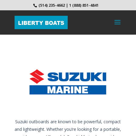
(514) 235-4662 | 1 (888) 851-4841
Suzuki outboards are known to be powerful, compact
and lightweight. Whether you’re looking for a portable,