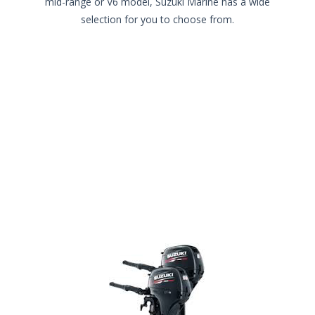
mid-range or V6 model, Suzuki Marine has a wide
selection for you to choose from.