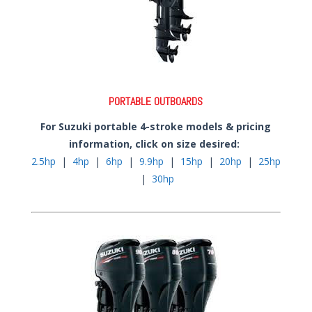
PORTABLE OUTBOARDS
For Suzuki portable 4-stroke models & pricing
information, click on size desired:
2.5hp
|
4hp
|
6hp
|
9.9hp
|
15hp
|
20hp
|
25hp
|
30hp